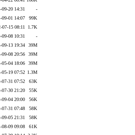
-09-20 14:31
-
-09-01 14:07
99K
-07-15 08:11
1.7K
-09-08 10:31
-
-09-13 19:34
39M
-09-08 20:56
39M
-05-04 18:06
39M
-05-19 07:52
1.3M
-07-31 07:52
63K
-07-30 21:20
55K
-09-04 20:00
56K
-07-31 07:48
58K
-09-05 21:31
58K
-08-09 09:08
61K