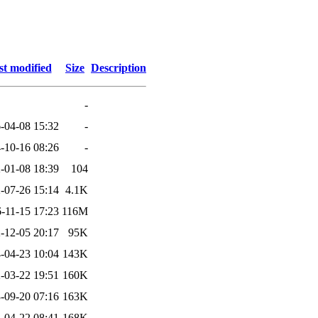
st modified
Size
Description
-
-04-08 15:32
-
-10-16 08:26
-
-01-08 18:39
104
-07-26 15:14
4.1K
-11-15 17:23
116M
-12-05 20:17
95K
-04-23 10:04
143K
-03-22 19:51
160K
-09-20 07:16
163K
-04-22 08:41
168K