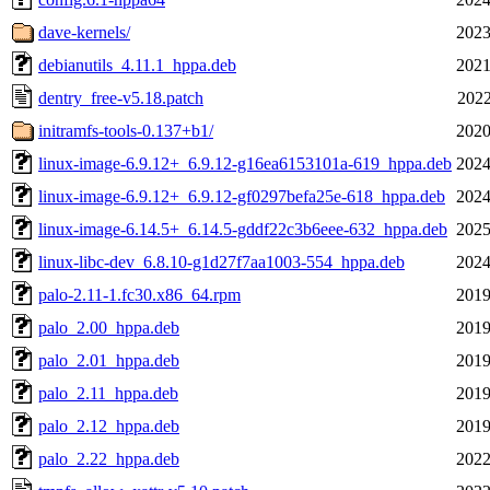
dave-kernels/
2023
debianutils_4.11.1_hppa.deb
2021
dentry_free-v5.18.patch
2022
initramfs-tools-0.137+b1/
2020
linux-image-6.9.12+_6.9.12-g16ea6153101a-619_hppa.deb
2024
linux-image-6.9.12+_6.9.12-gf0297befa25e-618_hppa.deb
2024
linux-image-6.14.5+_6.14.5-gddf22c3b6eee-632_hppa.deb
2025
linux-libc-dev_6.8.10-g1d27f7aa1003-554_hppa.deb
2024
palo-2.11-1.fc30.x86_64.rpm
2019
palo_2.00_hppa.deb
2019
palo_2.01_hppa.deb
2019
palo_2.11_hppa.deb
2019
palo_2.12_hppa.deb
2019
palo_2.22_hppa.deb
2022