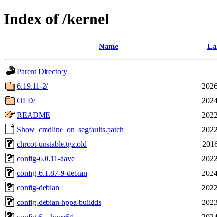
Index of /kernel
Name
La
Parent Directory
6.19.11-2/
2026
OLD/
2024
README
2022
Show_cmdline_on_segfaults.patch
2022
chroot-unstable.tgz.old
2016
config-6.0.11-dave
2022
config-6.1.87-9-debian
2024
config-debian
2022
config-debian-hppa-buildds
2023
config.6.1-hppa64
2024