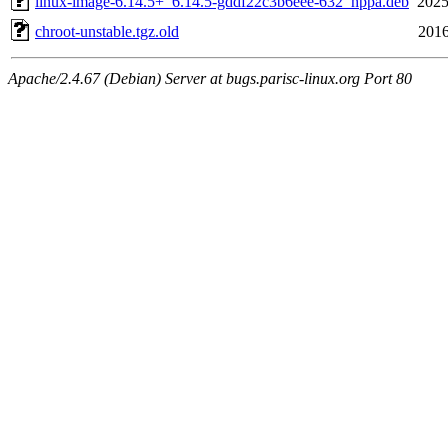
linux-image-6.14.5+_6.14.5-gddf22c3b6eee-632_hppa.deb
2025
chroot-unstable.tgz.old
2016
Apache/2.4.67 (Debian) Server at bugs.parisc-linux.org Port 80