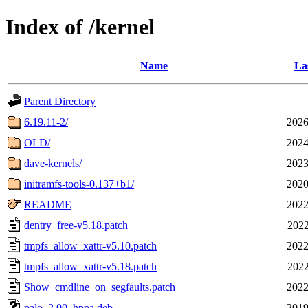
Index of /kernel
Name
La
Parent Directory
6.19.11-2/
2026
OLD/
2024
dave-kernels/
2023
initramfs-tools-0.137+b1/
2020
README
2022
dentry_free-v5.18.patch
2022
tmpfs_allow_xattr-v5.10.patch
2022
tmpfs_allow_xattr-v5.18.patch
2022
Show_cmdline_on_segfaults.patch
2022
palo_2.00_hppa.deb
2019