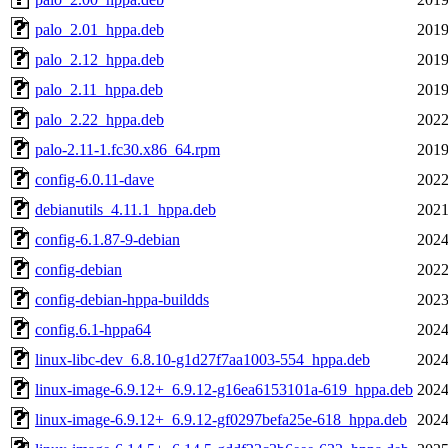
palo_2.01_hppa.deb
2019
palo_2.12_hppa.deb
2019
palo_2.11_hppa.deb
2019
palo_2.22_hppa.deb
2022
palo-2.11-1.fc30.x86_64.rpm
2019
config-6.0.11-dave
2022
debianutils_4.11.1_hppa.deb
2021
config-6.1.87-9-debian
2024
config-debian
2022
config-debian-hppa-buildds
2023
config.6.1-hppa64
2024
linux-libc-dev_6.8.10-g1d27f7aa1003-554_hppa.deb
2024
linux-image-6.9.12+_6.9.12-g16ea6153101a-619_hppa.deb
2024
linux-image-6.9.12+_6.9.12-gf0297befa25e-618_hppa.deb
2024