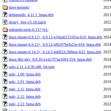
dave-kernels/
2023
debianutils_4.11.1_hppa.deb
2021
dentry_free-v5.18.patch
2022
initramfs-tools-0.137+b1/
2020
linux-image-6.9.12+_6.9.12-g16ea6153101a-619_hppa.deb
2024
linux-image-6.9.12+_6.9.12-gf0297befa25e-618_hppa.deb
2024
linux-image-6.14.5+_6.14.5-gddf22c3b6eee-632_hppa.deb
2025
linux-libc-dev_6.8.10-g1d27f7aa1003-554_hppa.deb
2024
palo-2.11-1.fc30.x86_64.rpm
2019
palo_2.00_hppa.deb
2019
palo_2.01_hppa.deb
2019
palo_2.11_hppa.deb
2019
palo_2.12_hppa.deb
2019
palo_2.22_hppa.deb
2022