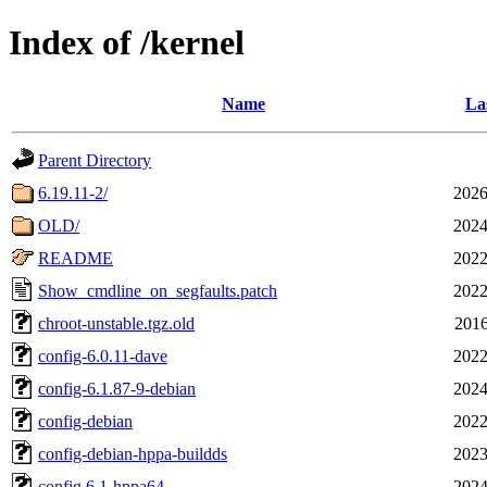
Index of /kernel
Name
La
Parent Directory
6.19.11-2/
2026
OLD/
2024
README
2022
Show_cmdline_on_segfaults.patch
2022
chroot-unstable.tgz.old
2016
config-6.0.11-dave
2022
config-6.1.87-9-debian
2024
config-debian
2022
config-debian-hppa-buildds
2023
config.6.1-hppa64
2024