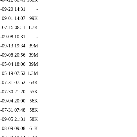
-09-20 14:31
-
-09-01 14:07
99K
-07-15 08:11
1.7K
-09-08 10:31
-
-09-13 19:34
39M
-09-08 20:56
39M
-05-04 18:06
39M
-05-19 07:52
1.3M
-07-31 07:52
63K
-07-30 21:20
55K
-09-04 20:00
56K
-07-31 07:48
58K
-09-05 21:31
58K
-08-09 09:08
61K