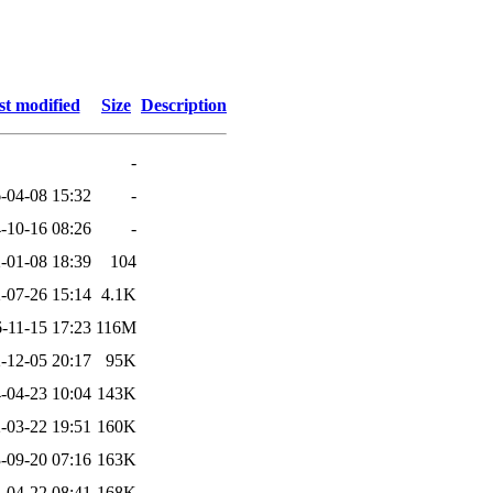
st modified
Size
Description
-
-04-08 15:32
-
-10-16 08:26
-
-01-08 18:39
104
-07-26 15:14
4.1K
-11-15 17:23
116M
-12-05 20:17
95K
-04-23 10:04
143K
-03-22 19:51
160K
-09-20 07:16
163K
-04-22 08:41
168K