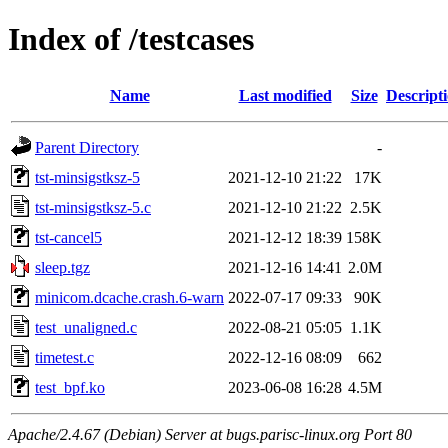
Index of /testcases
Name
Last modified
Size
Descript
Parent Directory
-
tst-minsigstksz-5
2021-12-10 21:22
17K
tst-minsigstksz-5.c
2021-12-10 21:22
2.5K
tst-cancel5
2021-12-12 18:39
158K
sleep.tgz
2021-12-16 14:41
2.0M
minicom.dcache.crash.6-warn
2022-07-17 09:33
90K
test_unaligned.c
2022-08-21 05:05
1.1K
timetest.c
2022-12-16 08:09
662
test_bpf.ko
2023-06-08 16:28
4.5M
Apache/2.4.67 (Debian) Server at bugs.parisc-linux.org Port 80