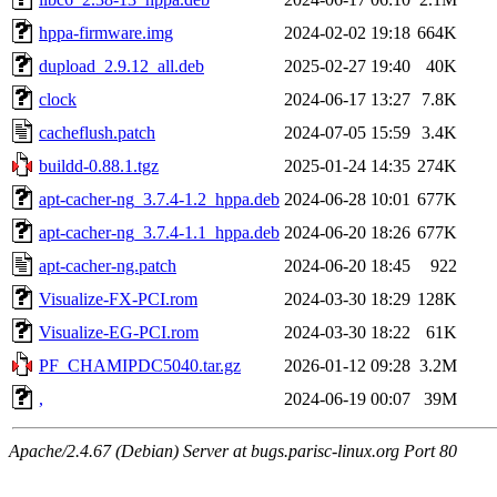
hppa-firmware.img
2024-02-02 19:18
664K
dupload_2.9.12_all.deb
2025-02-27 19:40
40K
clock
2024-06-17 13:27
7.8K
cacheflush.patch
2024-07-05 15:59
3.4K
buildd-0.88.1.tgz
2025-01-24 14:35
274K
apt-cacher-ng_3.7.4-1.2_hppa.deb
2024-06-28 10:01
677K
apt-cacher-ng_3.7.4-1.1_hppa.deb
2024-06-20 18:26
677K
apt-cacher-ng.patch
2024-06-20 18:45
922
Visualize-FX-PCI.rom
2024-03-30 18:29
128K
Visualize-EG-PCI.rom
2024-03-30 18:22
61K
PF_CHAMIPDC5040.tar.gz
2026-01-12 09:28
3.2M
,
2024-06-19 00:07
39M
Apache/2.4.67 (Debian) Server at bugs.parisc-linux.org Port 80