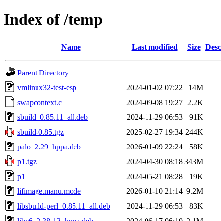
Index of /temp
Name
Last modified
Size
Desc
Parent Directory
-
vmlinux32-test-esp
2024-01-02 07:22
14M
swapcontext.c
2024-09-08 19:27
2.2K
sbuild_0.85.11_all.deb
2024-11-29 06:53
91K
sbuild-0.85.tgz
2025-02-27 19:34
244K
palo_2.29_hppa.deb
2026-01-09 22:24
58K
p1.tgz
2024-04-30 08:18
343M
p1
2024-05-21 08:28
19K
lifimage.manu.mode
2026-01-10 21:14
9.2M
libsbuild-perl_0.85.11_all.deb
2024-11-29 06:53
83K
libc6_2.38-13_hppa.deb
2024-06-17 06:10
2.1M