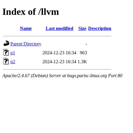
Index of /llvm
Name
Last modified
Size
Description
Parent Directory
-
p1
2024-12-23 16:34
963
p2
2024-12-23 16:34
1.3K
Apache/2.4.67 (Debian) Server at bugs.parisc-linux.org Port 80