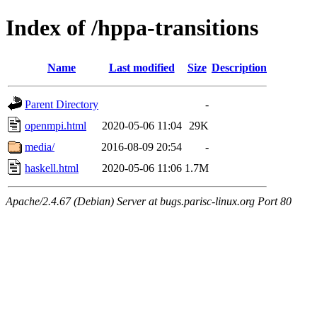
Index of /hppa-transitions
Name
Last modified
Size
Description
Parent Directory
-
openmpi.html
2020-05-06 11:04
29K
media/
2016-08-09 20:54
-
haskell.html
2020-05-06 11:06
1.7M
Apache/2.4.67 (Debian) Server at bugs.parisc-linux.org Port 80